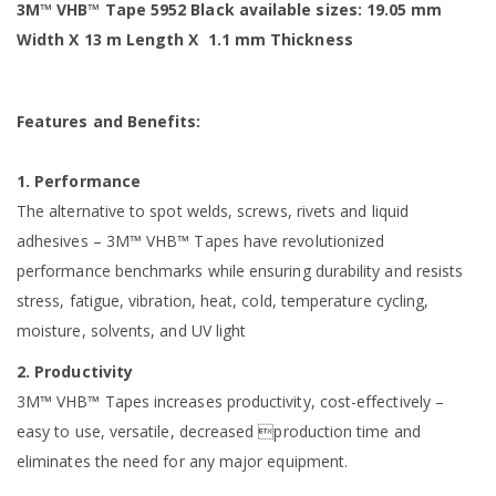
3M™ VHB™ Tape 5952 Black available sizes: 19.05 mm
Width X 13 m Length X ‎ 1.1 mm Thickness
Features and Benefits:
1. Performance
The alternative to spot welds, screws, rivets and liquid
adhesives – 3M™ VHB™ Tapes have revolutionized
performance benchmarks while ensuring durability and resists
stress, fatigue, vibration, heat, cold, temperature cycling,
moisture, solvents, and UV light
2. Productivity
3M™ VHB™ Tapes increases productivity, cost-effectively –
easy to use, versatile, decreased production time and
eliminates the need for any major equipment.