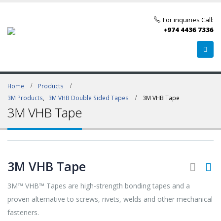
For inquiries Call:
+974 4436 7336
Home
Products
3M Products
,
3M VHB Double Sided Tapes
3M VHB Tape
3M VHB Tape
3M VHB Tape
3M™ VHB™ Tapes are high-strength bonding tapes and a
proven alternative to screws, rivets, welds and other mechanical
fasteners.