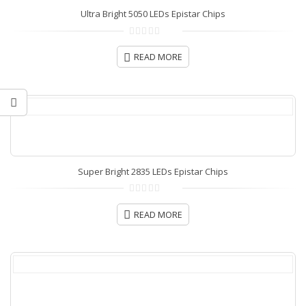
Ultra Bright 5050 LEDs Epistar Chips
0
out
READ MORE
of
5
Super Bright 2835 LEDs Epistar Chips
0
out
READ MORE
of
5