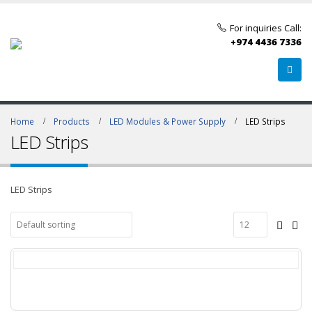
For inquiries Call:
+974 4436 7336
Home
Products
LED Modules & Power Supply
LED Strips
LED Strips
LED Strips