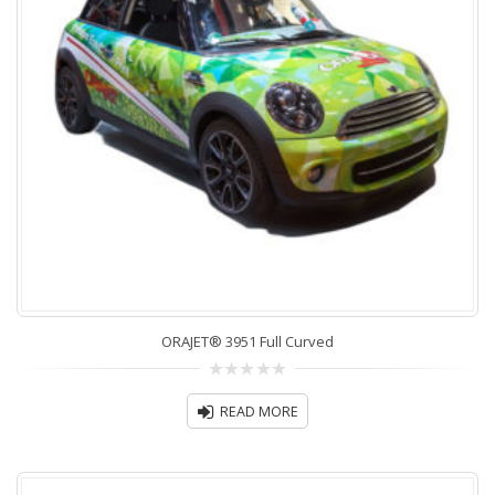
ORAJET® 3951 Full Curved
0
out
READ MORE
of
5