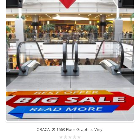
ORACAL® 1663 Floor Graphics Vinyl