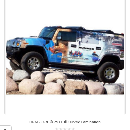
ORAGUARD® 293 Full Curved Lamination