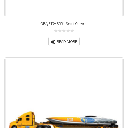
ORAJET® 3551 Semi Curved
0
out
READ MORE
of
5