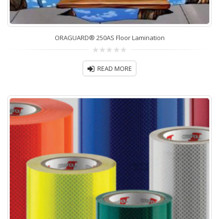
ORAGUARD® 250AS Floor Lamination
0
out
READ MORE
of
5