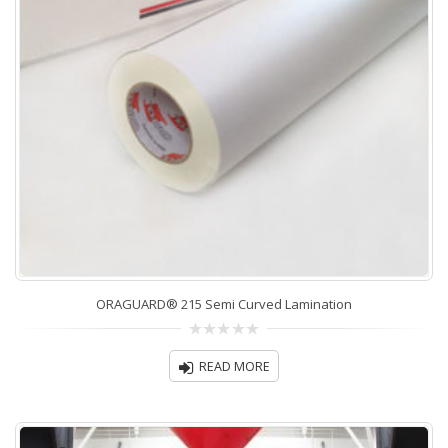
ORAGUARD® 215 Semi Curved Lamination
0
out
READ MORE
of
5