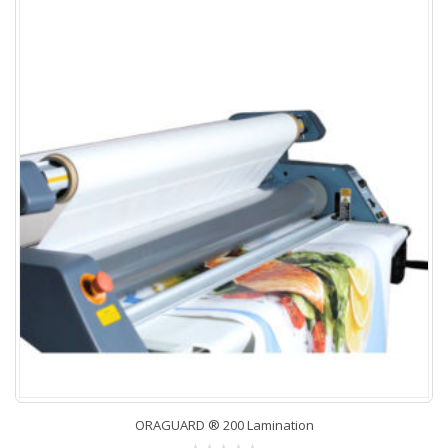
ORAGUARD ® 200 Lamination