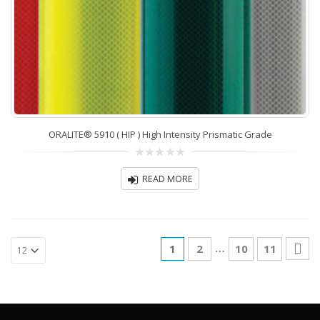
ORALITE® 5910 ( HIP ) High Intensity Prismatic Grade
0
out
READ MORE
of
5
…
1
2
10
11