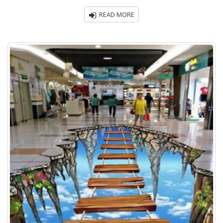
0
out
READ MORE
of
5