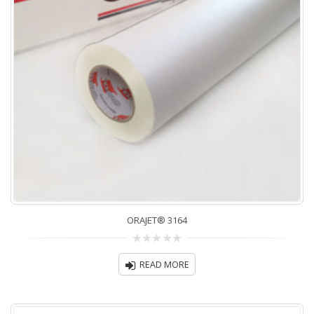
ORAJET® 3164
0
out
READ MORE
of
5