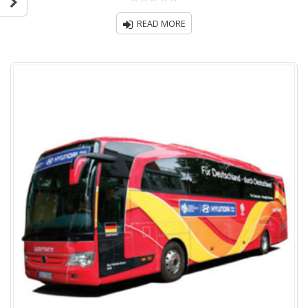
0
out
READ MORE
of
5