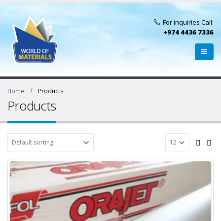
For inquiries Call:
+974 4436 7336
Home
Products
Products