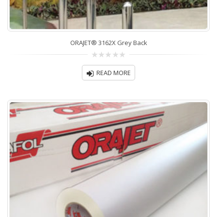
ORAJET® 3162X Grey Back
0
out
READ MORE
of
5