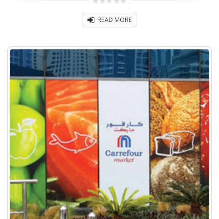
0
out
READ MORE
of
5