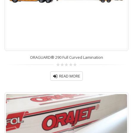
ORAGUARD® 290 Full Curved Lamination
0
out
READ MORE
of
5