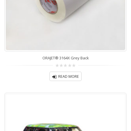
ORAJET® 3164X Grey Back
0
out
READ MORE
of
5