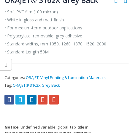
ORAJET® 3162X Grey Back
• Soft PVC film (100 micron)
• White in gloss and matt finish
• For medium-term outdoor applications
• Polyacrylate, removable, grey adhesive
• Standard widths, mm 1050, 1260, 1370, 1520, 2000
• Standard Length 50M
Categories:
ORAJET
,
Vinyl Printing & Lamination Materials
Tag:
ORAJET® 3162X Grey Back
Notice
: Undefined variable: global_tab_title in
/home/worldofmaterials/public_html/wp-