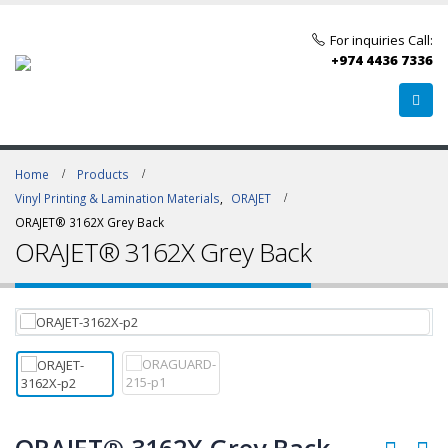
For inquiries Call:
+974 4436 7336
Home
Products
Vinyl Printing & Lamination Materials
,
ORAJET
ORAJET® 3162X Grey Back
ORAJET® 3162X Grey Back