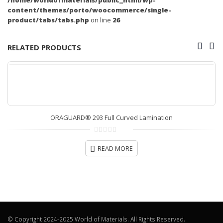
content/themes/porto/woocommerce/single-
product/tabs/tabs.php
on line
26
RELATED PRODUCTS
ORAGUARD® 293 Full Curved Lamination
0
out
READ MORE
of
5
© Copyright 2024-2025 World of Materials. All Rights Reserved.