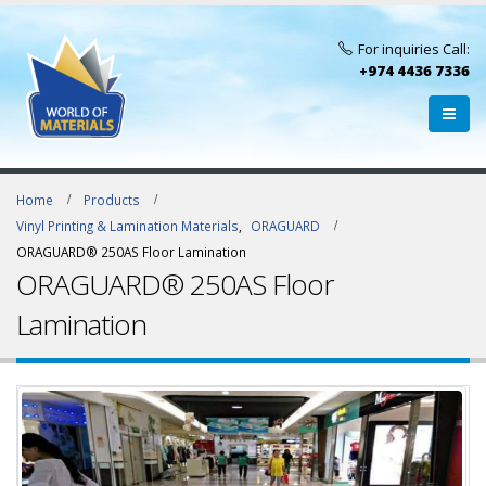
For inquiries Call:
+974 4436 7336
Home
Products
Vinyl Printing & Lamination Materials
,
ORAGUARD
ORAGUARD® 250AS Floor Lamination
ORAGUARD® 250AS Floor
Lamination