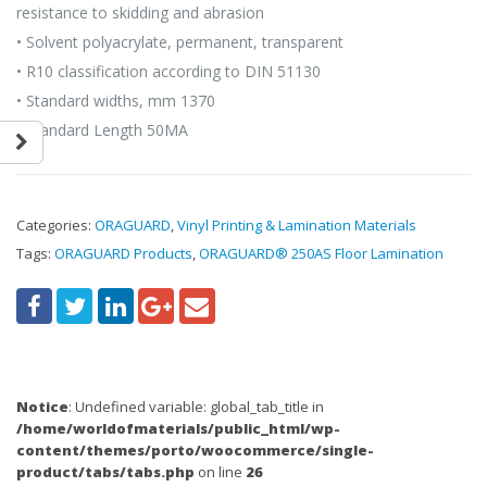
resistance to skidding and abrasion
• Solvent polyacrylate, permanent, transparent
• R10 classification according to DIN 51130
• Standard widths, mm 1370
• Standard Length 50MA
Categories:
ORAGUARD
,
Vinyl Printing & Lamination Materials
Tags:
ORAGUARD Products
,
ORAGUARD® 250AS Floor Lamination
Notice
: Undefined variable: global_tab_title in
/home/worldofmaterials/public_html/wp-
content/themes/porto/woocommerce/single-
product/tabs/tabs.php
on line
26