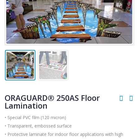
ORAGUARD® 250AS Floor
Lamination
• Special PVC film (120 micron)
• Transparent, embossed surface
• Protective laminate for indoor floor applications with high