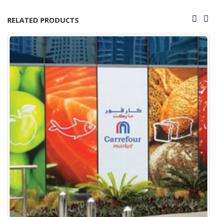
RELATED PRODUCTS