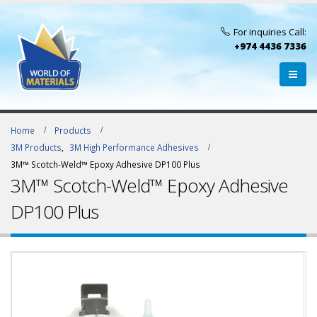
For inquiries Call:
+974 4436 7336
Home
Products
3M Products
,
3M High Performance Adhesives
3M™ Scotch-Weld™ Epoxy Adhesive DP100 Plus
3M™ Scotch-Weld™ Epoxy Adhesive
DP100 Plus