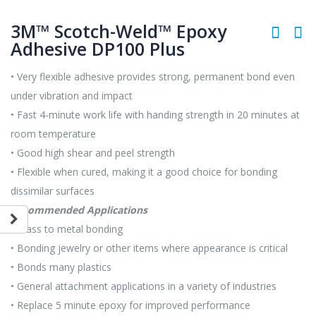
3M™ Scotch-Weld™ Epoxy
Adhesive DP100 Plus
• Very flexible adhesive provides strong, permanent bond even
under vibration and impact
• Fast 4-minute work life with handing strength in 20 minutes at
room temperature
• Good high shear and peel strength
• Flexible when cured, making it a good choice for bonding
dissimilar surfaces
Recommended Applications
• Glass to metal bonding
• Bonding jewelry or other items where appearance is critical
• Bonds many plastics
• General attachment applications in a variety of industries
• Replace 5 minute epoxy for improved performance