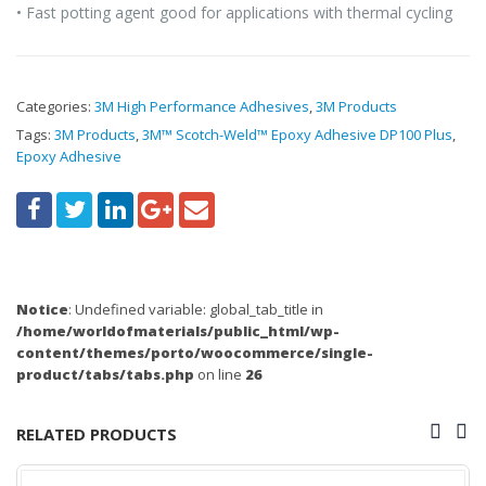
• Fast potting agent good for applications with thermal cycling
Categories:
3M High Performance Adhesives
,
3M Products
Tags:
3M Products
,
3M™ Scotch-Weld™ Epoxy Adhesive DP100 Plus
,
Epoxy Adhesive
Notice
: Undefined variable: global_tab_title in
/home/worldofmaterials/public_html/wp-
content/themes/porto/woocommerce/single-
product/tabs/tabs.php
on line
26
RELATED PRODUCTS