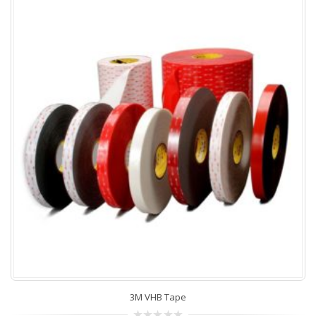
3M VHB Tape