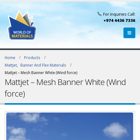
For inquiries Call:
+974 4436 7336
Home
Products
Mattjet
,
Banner And Flex Materials
Mattjet – Mesh Banner White (Wind force)
Mattjet – Mesh Banner White (Wind
force)