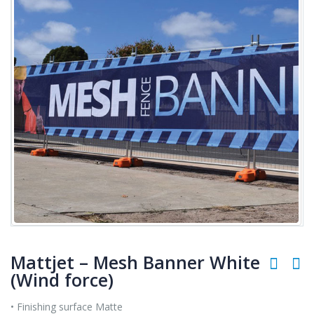
Mattjet – Mesh Banner White
(Wind force)
• Finishing surface Matte