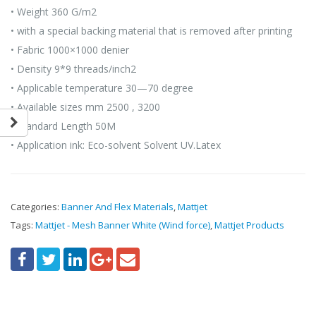
• Weight 360 G/m2
• with a special backing material that is removed after printing
• Fabric 1000×1000 denier
• Density 9*9 threads/inch2
• Applicable temperature 30—70 degree
• Available sizes mm 2500 , 3200
• Standard Length 50M
• Application ink: Eco-solvent Solvent UV.Latex
Categories:
Banner And Flex Materials
,
Mattjet
Tags:
Mattjet - Mesh Banner White (Wind force)
,
Mattjet Products