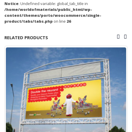
Notice
: Undefined variable: global_tab_title in
/home/worldofmaterials/public_html/wp-
content/themes/porto/woocommerce/single-
product/tabs/tabs.php
on line
26
RELATED PRODUCTS