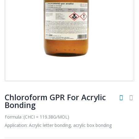
Chloroform GPR For Acrylic
Bonding
Formula :(CHCI = 119.38G/MOL)
Application: Acrylic letter bonding, acrylic box bonding