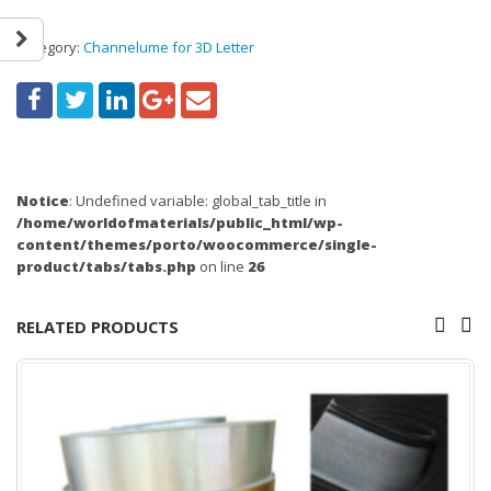
Category:
Channelume for 3D Letter
Notice
: Undefined variable: global_tab_title in
/home/worldofmaterials/public_html/wp-
content/themes/porto/woocommerce/single-
product/tabs/tabs.php
on line
26
RELATED PRODUCTS