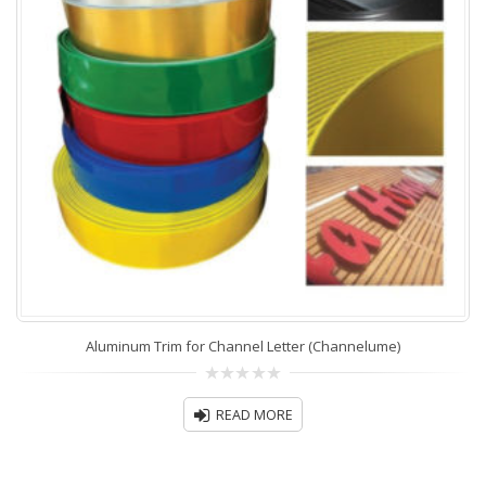
Aluminum Trim for Channel Letter (Channelume)
0
out
READ MORE
of
5