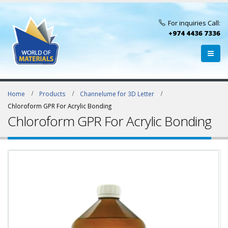
For inquiries Call:
+974 4436 7336
Home
Products
Channelume for 3D Letter
Chloroform GPR For Acrylic Bonding
Chloroform GPR For Acrylic Bonding