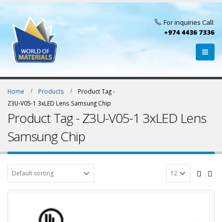
For inquiries Call:
+974 4436 7336
Home
Products
Product Tag -
Z3U-V05-1 3xLED Lens Samsung Chip
Product Tag - Z3U-V05-1 3xLED Lens
Samsung Chip