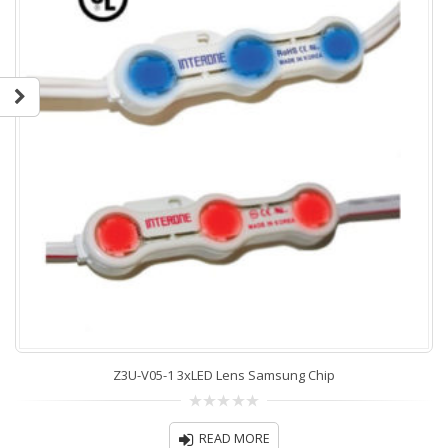
Z3U-V05-1 3xLED Lens Samsung Chip
0
out
READ MORE
of