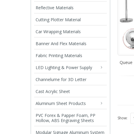
Reflective Materials
Cutting Plotter Material
Car Wrapping Materials
Banner And Flex Materials
Fabric Printing Materials
Queue 
LED Lighting & Power Supply
Channelume for 3D Letter
Cast Acrylic Sheet
Aluminum Sheet Products
PVC Forex & Papper Foam, PP
Show:
Hollow, ABS Engraving Sheets
Modular Signage Aluminum System