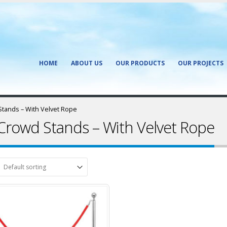
HOME
ABOUT US
OUR PRODUCTS
OUR PROJECTS
tands – With Velvet Rope
Crowd Stands – With Velvet Rope