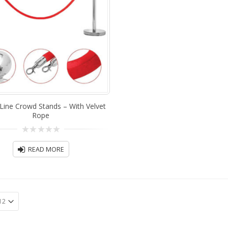
Line Crowd Stands – With Velvet
Rope
0
out
READ MORE
of
5