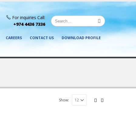
For inquiries Call:
+974 4436 7336
CAREERS
CONTACT US
DOWNLOAD PROFILE
Show: