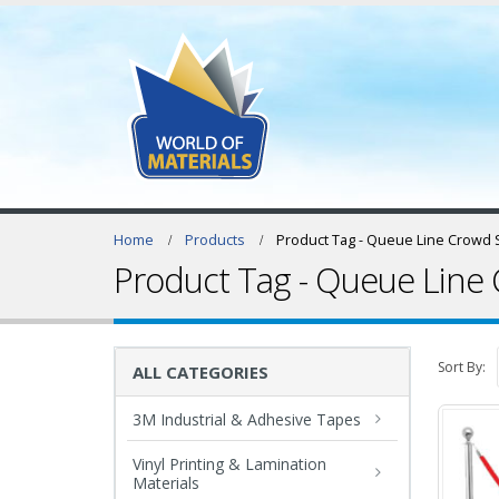
Home
Products
Product Tag -
Queue Line Crowd S
Product Tag - Queue Line 
Sort By:
ALL CATEGORIES
3M Industrial & Adhesive Tapes
Vinyl Printing & Lamination
Materials