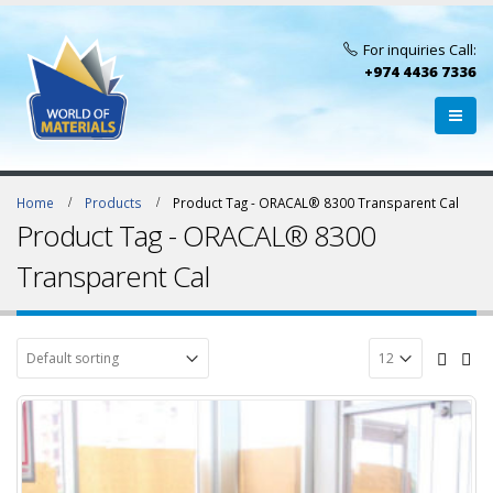
For inquiries Call:
+974 4436 7336
Home
Products
Product Tag -
ORACAL® 8300 Transparent Cal
Product Tag - ORACAL® 8300
Transparent Cal