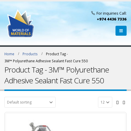
For inquiries Call:
+974 4436 7336
Home
Products
Product Tag -
3M™ Polyurethane Adhesive Sealant Fast Cure 550
Product Tag - 3M™ Polyurethane
Adhesive Sealant Fast Cure 550