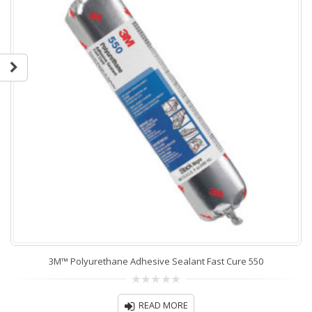
3M™ Polyurethane Adhesive Sealant Fast Cure 550
0
out
READ MORE
of