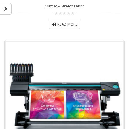
Mattjet – Stretch Fabric
0
out
READ MORE
of
5