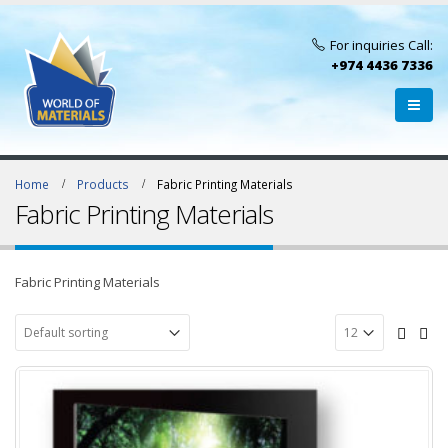
For inquiries Call:
+974 4436 7336
Home
Products
Fabric Printing Materials
Fabric Printing Materials
Fabric Printing Materials