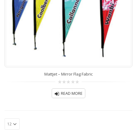
Mattjet – Mirror Flag Fabric
0
out
READ MORE
of
5