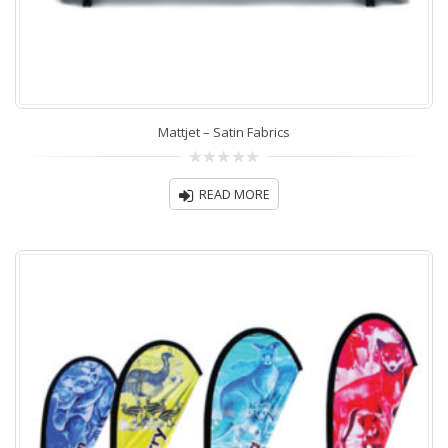
Mattjet – Satin Fabrics
0
out
READ MORE
of
5