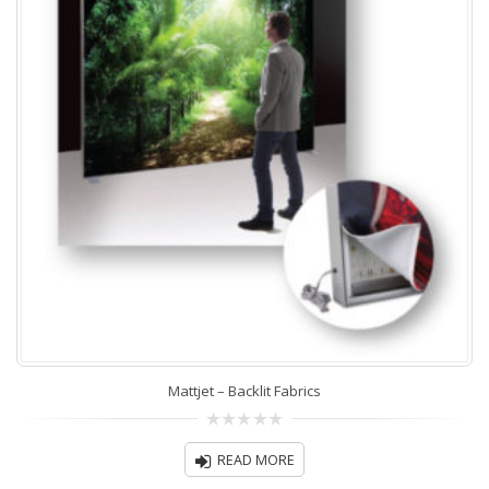
Mattjet – Backlit Fabrics
0
out
READ MORE
of
5